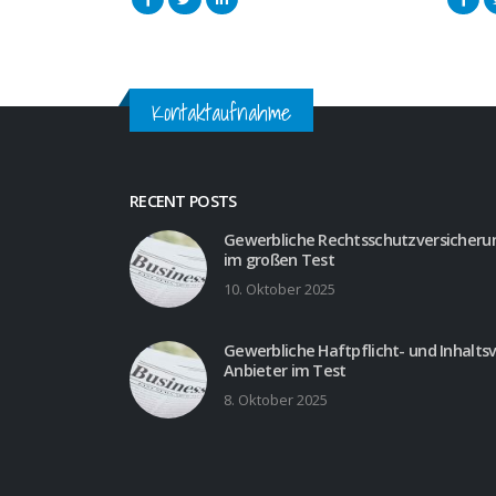
Kontaktaufnahme
RECENT POSTS
Gewerbliche Rechtsschutzversicherun
im großen Test
10. Oktober 2025
Gewerbliche Haftpflicht- und Inhalts
Anbieter im Test
8. Oktober 2025