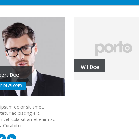
Will Doe
bert Doe
P DEVELOPER
ipsum dolor sit amet,
etur adipiscing elit.
m vehicula sit amet enim ac
s. Curabitur…