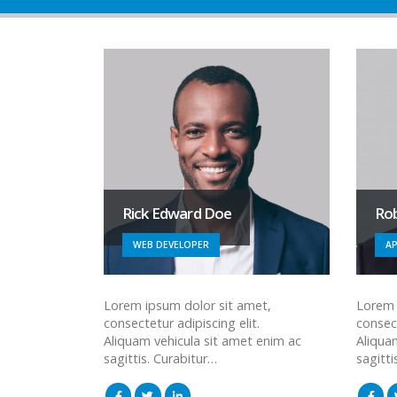
Rick Edward Doe
Ro
WEB DEVELOPER
AP
Lorem ipsum dolor sit amet,
Lorem 
consectetur adipiscing elit.
consect
Aliquam vehicula sit amet enim ac
Aliqua
sagittis. Curabitur…
sagitti