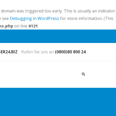
domain was triggered too early. This is usually an indicator
se see
Debugging in WordPress
for more information. (This
ns.php
on line
6121
R24.BIZ
Rufen Sie uns an
(0800)80 800 24