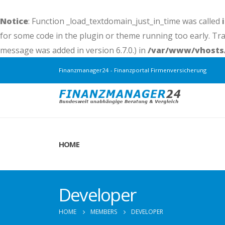
Notice
: Function _load_textdomain_just_in_time was called
for some code in the plugin or theme running too early. Tr
message was added in version 6.7.0.) in
/var/www/vhosts/
Finanzmanager24 - Finanzportal Firmenversicherung
HOME
Developer
HOME
MEMBERS
DEVELOPER