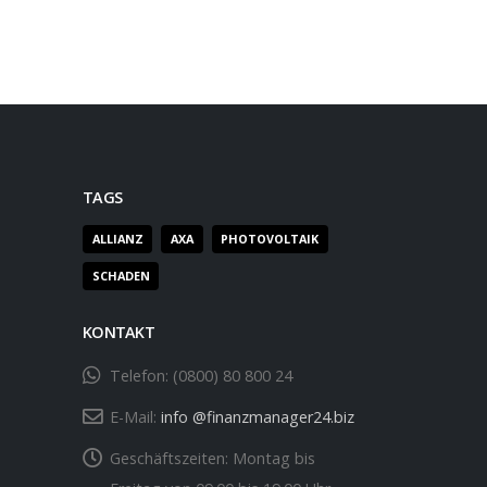
TAGS
ALLIANZ
AXA
PHOTOVOLTAIK
SCHADEN
KONTAKT
Telefon:
(0800) 80 800 24
E-Mail:
info @finanzmanager24.biz
Geschäftszeiten:
Montag bis