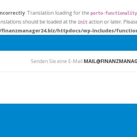
incorrectly
. Translation loading for the
porto-functionality
anslations should be loaded at the
action or later. Plea
init
finanzmanager24.biz/httpdocs/wp-includes/functio
Senden Sie eine E-Mail
MAIL@FINANZMANAGE