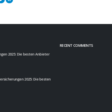
RECENT COMMENTS
gen 2025: Die besten Anbieter
versicherungen 2025: Die besten