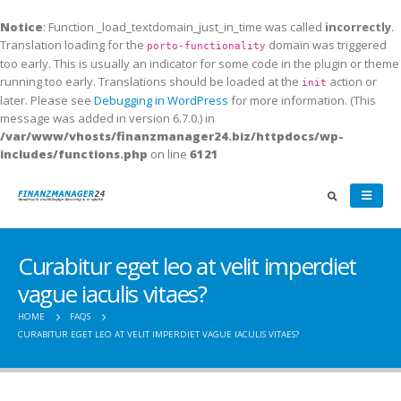
Notice
: Function _load_textdomain_just_in_time was called
incorrectly
.
Translation loading for the
domain was triggered
porto-functionality
too early. This is usually an indicator for some code in the plugin or theme
running too early. Translations should be loaded at the
action or
init
later. Please see
Debugging in WordPress
for more information. (This
message was added in version 6.7.0.) in
/var/www/vhosts/finanzmanager24.biz/httpdocs/wp-
includes/functions.php
on line
6121
Curabitur eget leo at velit imperdiet
vague iaculis vitaes?
HOME
FAQS
CURABITUR EGET LEO AT VELIT IMPERDIET VAGUE IACULIS VITAES?