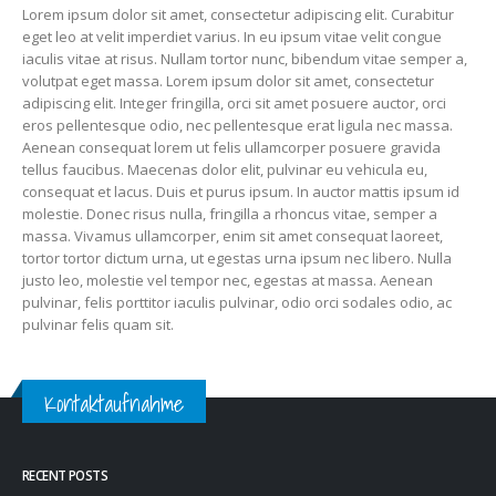
Lorem ipsum dolor sit amet, consectetur adipiscing elit. Curabitur
eget leo at velit imperdiet varius. In eu ipsum vitae velit congue
iaculis vitae at risus. Nullam tortor nunc, bibendum vitae semper a,
volutpat eget massa. Lorem ipsum dolor sit amet, consectetur
adipiscing elit. Integer fringilla, orci sit amet posuere auctor, orci
eros pellentesque odio, nec pellentesque erat ligula nec massa.
Aenean consequat lorem ut felis ullamcorper posuere gravida
tellus faucibus. Maecenas dolor elit, pulvinar eu vehicula eu,
consequat et lacus. Duis et purus ipsum. In auctor mattis ipsum id
molestie. Donec risus nulla, fringilla a rhoncus vitae, semper a
massa. Vivamus ullamcorper, enim sit amet consequat laoreet,
tortor tortor dictum urna, ut egestas urna ipsum nec libero. Nulla
justo leo, molestie vel tempor nec, egestas at massa. Aenean
pulvinar, felis porttitor iaculis pulvinar, odio orci sodales odio, ac
pulvinar felis quam sit.
Kontaktaufnahme
RECENT POSTS