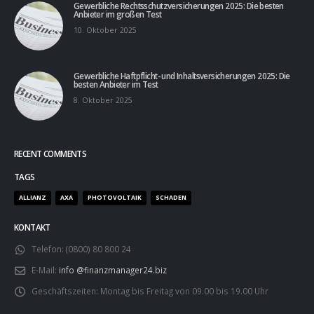
Gewerbliche Rechtsschutzversicherungen 2025: Die besten
Anbieter im großen Test
10. Oktober 2025
Gewerbliche Haftpflicht- und Inhaltsversicherungen 2025: Die
besten Anbieter im Test
8. Oktober 2025
RECENT COMMENTS
TAGS
ALLIANZ
AXA
PHOTOVOLTAIK
SCHADEN
KONTAKT
Telefon:
(0800) 80 800 24
E-Mail:
info @finanzmanager24.biz
Geschäftszeiten:
Montag bis Freitag von 09.00 bis 19.00 Uhr